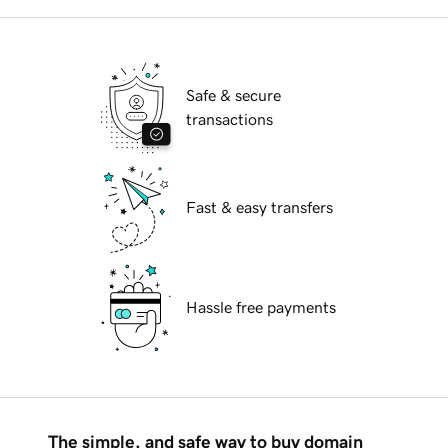
Safe & secure
transactions
Fast & easy transfers
Hassle free payments
The simple, and safe way to buy domain