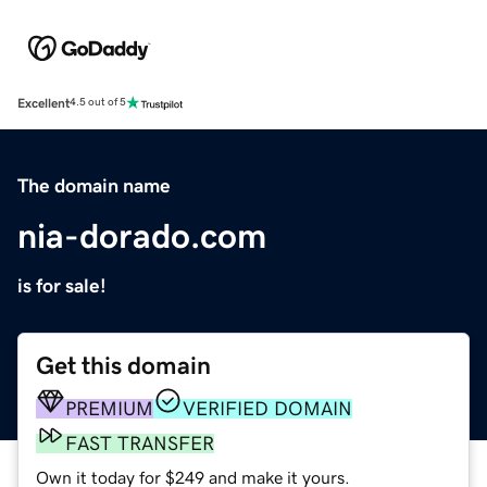
Excellent
4.5 out of 5
The domain name
nia-dorado.com
is for sale!
Get this domain
PREMIUM
VERIFIED DOMAIN
FAST TRANSFER
Own it today for $249 and make it yours.