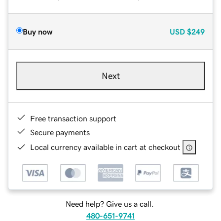
Buy now
USD
$249
Next
Free transaction support
Secure payments
Local currency available in cart at checkout
Need help? Give us a call.
480-651-9741